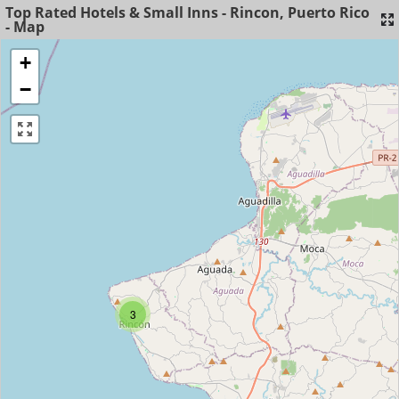
Top Rated Hotels & Small Inns - Rincon, Puerto Rico
- Map
+
−
3