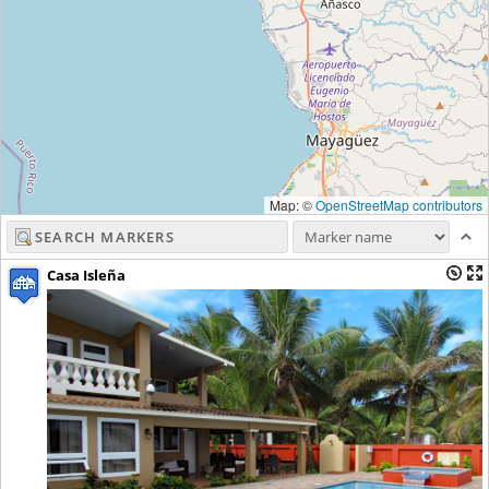
Map: ©
OpenStreetMap contributors
Casa Isleña