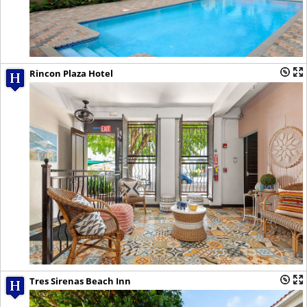
Rincon Plaza Hotel
Tres Sirenas Beach Inn