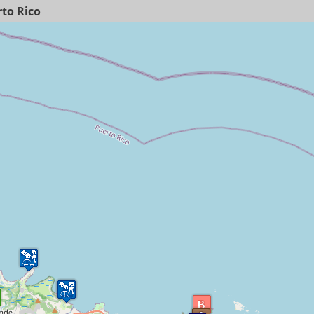
to Rico