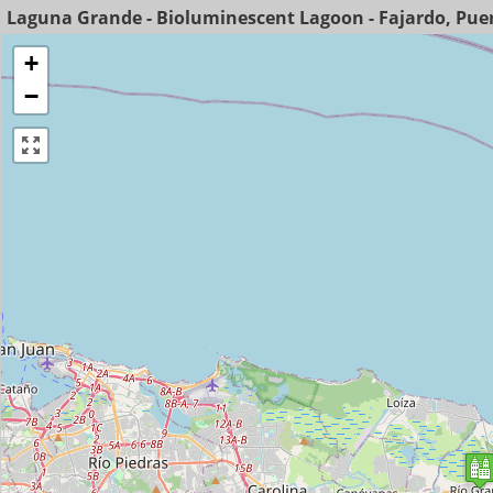
Laguna Grande - Bioluminescent Lagoon - Fajardo, Puer
+
−