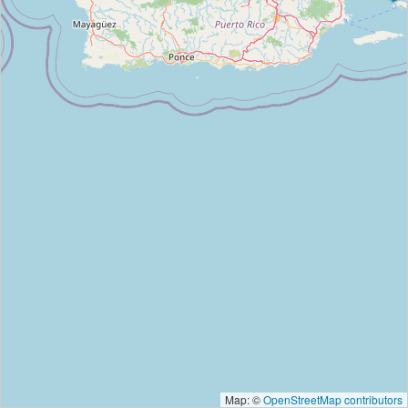
Map: ©
OpenStreetMap contributors