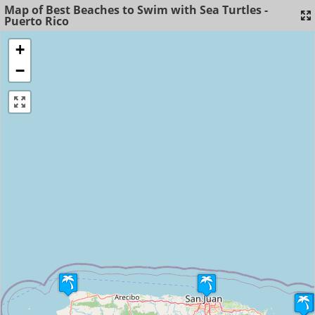
Map of Best Beaches to Swim with Sea Turtles -
Puerto Rico
+
−