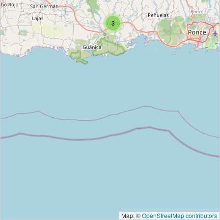
3
Map: ©
OpenStreetMap contributors