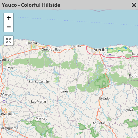
Yauco - Colorful Hillside
+
−