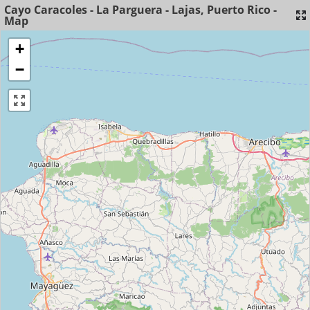
Cayo Caracoles - La Parguera - Lajas, Puerto Rico -
Map
+
−