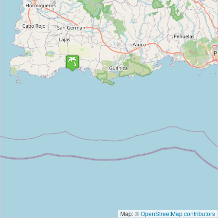
Map: ©
OpenStreetMap contributors