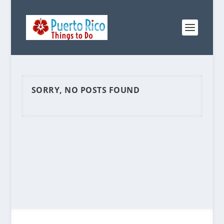
SORRY, NO POSTS FOUND