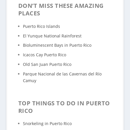
DON’T MISS THESE AMAZING
PLACES
Puerto Rico Islands
El Yunque National Rainforest
Bioluminescent Bays in Puerto Rico
Icacos Cay Puerto Rico
Old San Juan Puerto Rico
Parque Nacional de las Cavernas del Río
Camuy
TOP THINGS TO DO IN PUERTO
RICO
Snorkeling in Puerto Rico