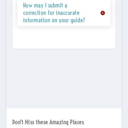
How may I submit a
correction for inaccurate
information on your guide?
Don’t Miss these Amazing Places