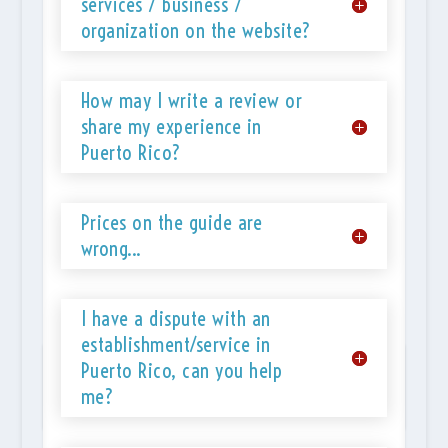
services / business /
organization on the website?
How may I write a review or
share my experience in
Puerto Rico?
Prices on the guide are
wrong...
I have a dispute with an
establishment/service in
POPULAR TOURS IN PUERTO RICO
Puerto Rico, can you help
me?