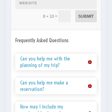
=
SUBMIT
8 + 10
Frequently Asked Questions
Can you help me with the
planning of my trip?
Can you help me make a
reservation?
How may I include my