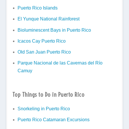
Puerto Rico Islands
El Yunque National Rainforest
Bioluminescent Bays in Puerto Rico
Icacos Cay Puerto Rico
Old San Juan Puerto Rico
Parque Nacional de las Cavernas del Río
Camuy
Top Things to Do in Puerto Rico
Snorkeling in Puerto Rico
Puerto Rico Catamaran Excursions