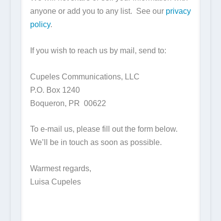
anyone or add you to any list. See our
privacy
policy
.
If you wish to reach us by mail, send to:
Cupeles Communications, LLC
P.O. Box 1240
Boqueron, PR 00622
To e-mail us, please fill out the form below.
We’ll be in touch as soon as possible.
Warmest regards,
Luisa Cupeles