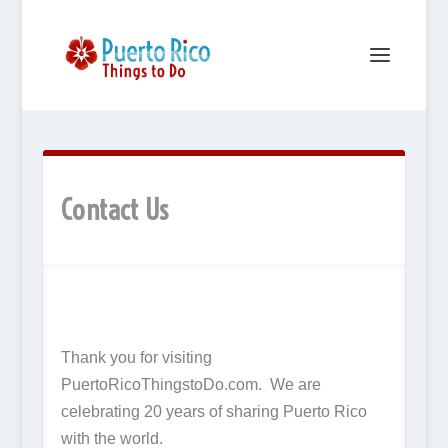
Contact Us
Thank you for visiting
PuertoRicoThingstoDo.com. We are
celebrating 20 years of sharing Puerto Rico
with the world.