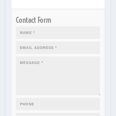
Contact Form