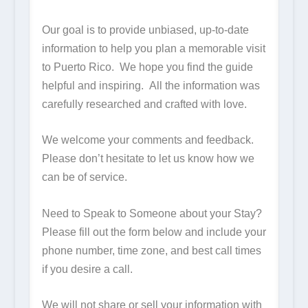
Our goal is to provide unbiased, up-to-date
information to help you plan a memorable visit
to Puerto Rico. We hope you find the guide
helpful and inspiring. All the information was
carefully researched and crafted with love.
We welcome your comments and feedback.
Please don’t hesitate to let us know how we
can be of service.
Need to Speak to Someone about your Stay?
Please fill out the form below and include your
phone number, time zone, and best call times
if you desire a call.
We will not share or sell your information with