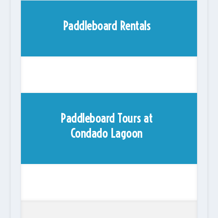
Paddleboard Rentals
Paddleboard Tours at
Condado Lagoon