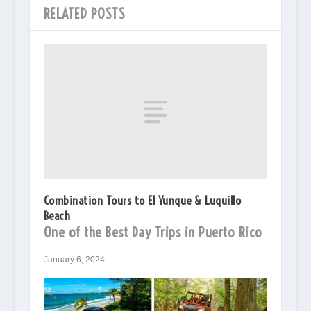
RELATED POSTS
Combination Tours to El Yunque & Luquillo
Beach
One of the Best Day Trips in Puerto Rico
January 6, 2024