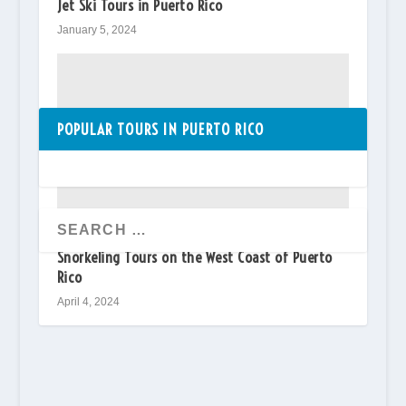
Jet Ski Tours in Puerto Rico
January 5, 2024
POPULAR TOURS IN PUERTO RICO
Snorkeling Tours on the West Coast of Puerto
Rico
April 4, 2024