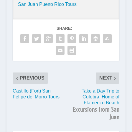
San Juan Puerto Rico Tours
SHARE:
PREVIOUS
NEXT
Castillo (Fort) San
Take a Day Trip to
Felipe del Morro Tours
Culebra, Home of
Flamenco Beach
Excursions from San
Juan