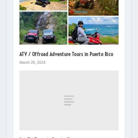
ATV / Offroad Adventure Tours in Puerto Rico
March 26, 2024