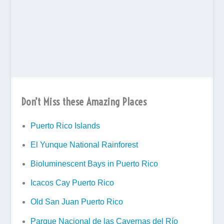
Don’t Miss these Amazing Places
Puerto Rico Islands
El Yunque National Rainforest
Bioluminescent Bays in Puerto Rico
Icacos Cay Puerto Rico
Old San Juan Puerto Rico
Parque Nacional de las Cavernas del Río