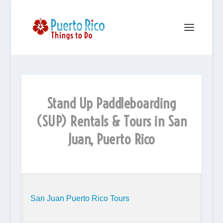
Stand Up Paddleboarding
(SUP) Rentals & Tours in San
Juan, Puerto Rico
San Juan Puerto Rico Tours