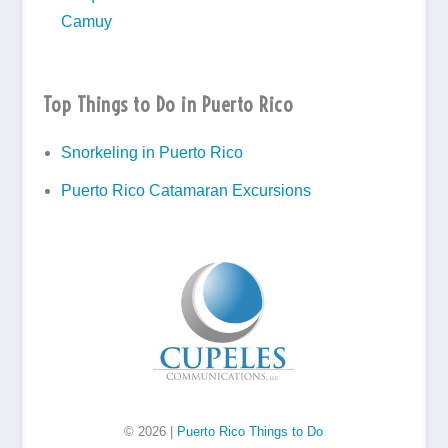
Camuy
Top Things to Do in Puerto Rico
Snorkeling in Puerto Rico
Puerto Rico Catamaran Excursions
© 2026 |
Puerto Rico Things to Do