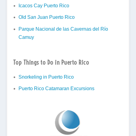
Icacos Cay Puerto Rico
Old San Juan Puerto Rico
Parque Nacional de las Cavernas del Río
Camuy
Top Things to Do in Puerto Rico
Snorkeling in Puerto Rico
Puerto Rico Catamaran Excursions