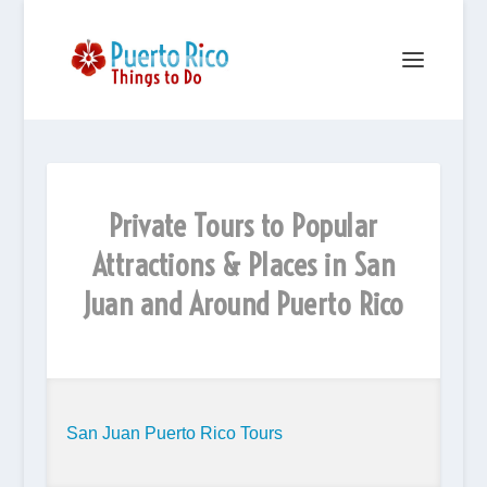
Private Tours to Popular
Attractions & Places in San
Juan and Around Puerto Rico
San Juan Puerto Rico Tours