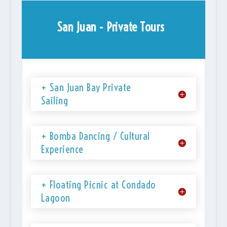
San Juan - Private Tours
+ San Juan Bay Private
Sailing
+ Bomba Dancing / Cultural
Experience
+ Floating Picnic at Condado
Lagoon