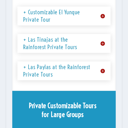
+ Customizable El Yunque
Private Tour
+ Las Tinajas at the
Rainforest Private Tours
+ Las Paylas at the Rainforest
Private Tours
Private Customizable Tours
for Large Groups