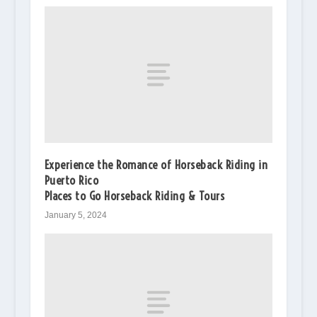
Experience the Romance of Horseback Riding in
Puerto Rico
Places to Go Horseback Riding & Tours
January 5, 2024