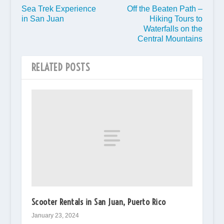
Sea Trek Experience
Off the Beaten Path –
in San Juan
Hiking Tours to
Waterfalls on the
Central Mountains
RELATED POSTS
Scooter Rentals in San Juan, Puerto Rico
January 23, 2024