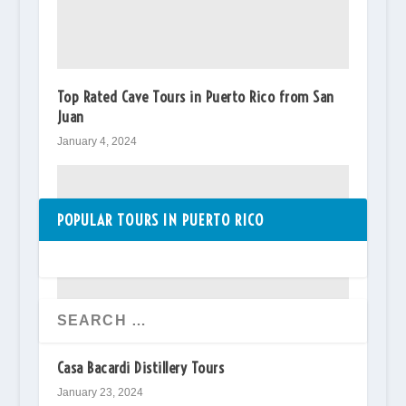
Top Rated Cave Tours in Puerto Rico from San
Juan
January 4, 2024
POPULAR TOURS IN PUERTO RICO
Casa Bacardi Distillery Tours
January 23, 2024