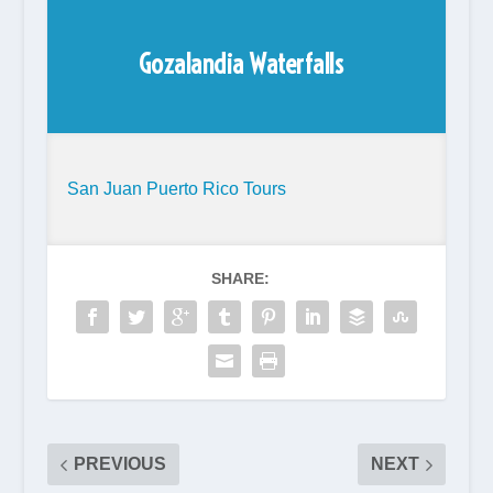
Gozalandia Waterfalls
San Juan Puerto Rico Tours
SHARE:
PREVIOUS
NEXT