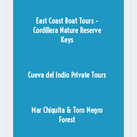
East Coast Boat Tours -
Cordillera Nature Reserve
Keys
Cueva del Indio Private Tours
Mar Chiquita & Toro Negro
Forest