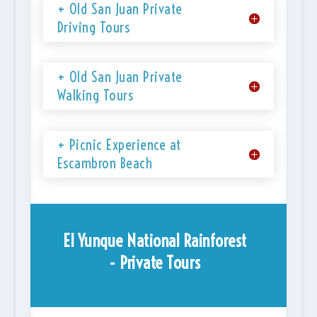
+ Old San Juan Private
Driving Tours
+ Old San Juan Private
Walking Tours
+ Picnic Experience at
Escambron Beach
El Yunque National Rainforest
- Private Tours