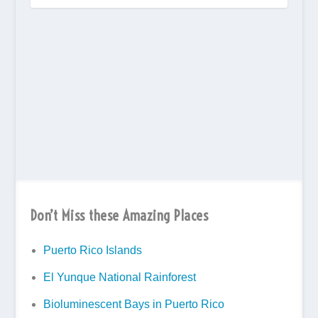
Don’t Miss these Amazing Places
Puerto Rico Islands
El Yunque National Rainforest
Bioluminescent Bays in Puerto Rico