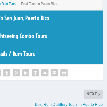
o Rico Tours
⎮ Food Tours in Puerto Rico
in San Juan, Puerto Rico
ghtseeing Combo Tours
ails / Rum Tours
NEXT
Best Rum Distillery Tours in Puerto Rico