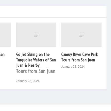
San
Go Jet Skiing on the
Camuy River Cave Park
Turquoise Waters of San
Tours from San Juan
Juan & Nearby
January 23, 2024
Tours from San Juan
January 23, 2024