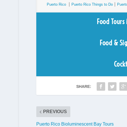
Puerto Rico
⎮
Puerto Rico Things to Do
⎮
Puert
Food Tours 
Food & Si
Cockt
SHARE:
PREVIOUS
Puerto Rico Bioluminescent Bay Tours