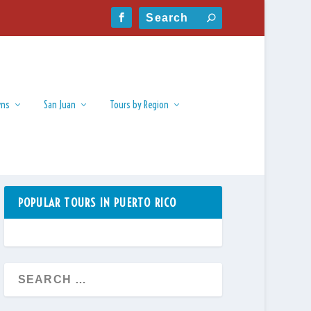
wns
San Juan
Tours by Region
POPULAR TOURS IN PUERTO RICO