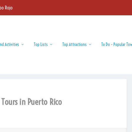
bo Rojo
nd Activities
Top Lists
Top Attractions
To Do – Popular To
 Tours in Puerto Rico