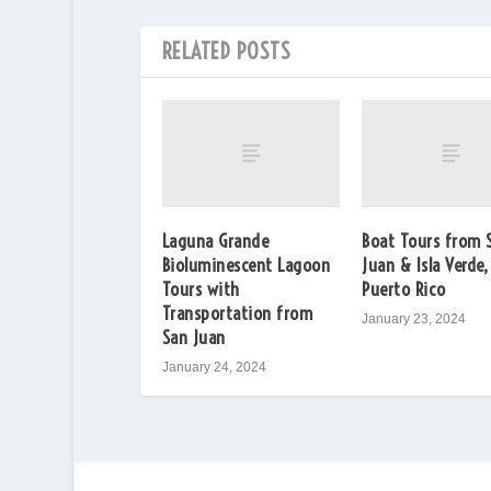
RELATED POSTS
Laguna Grande
Boat Tours from 
Bioluminescent Lagoon
Juan & Isla Verde,
Tours with
Puerto Rico
Transportation from
January 23, 2024
San Juan
January 24, 2024