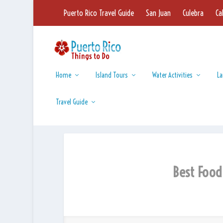
Puerto Rico Travel Guide
San Juan
Culebra
Ca
Home
Island Tours
Water Activities
La
Travel Guide
Best Food