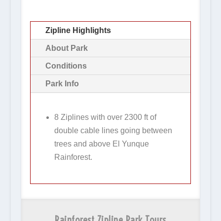
Zipline Highlights
About Park
Conditions
Park Info
8 Ziplines with over 2300 ft of
double cable lines going between
trees and above El Yunque
Rainforest.
Rainforest Zipline Park Tours