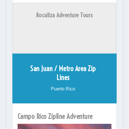
Rocaliza Adventure Tours
San Juan / Metro Area Zip
Lines
Puerto Rico
Campo Rico Zipline Adventure