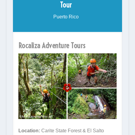
Tour
Puerto Rico
Rocaliza Adventure Tours
Location:
Carite State Forest & El Salto