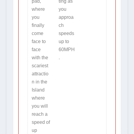
pad,
ting as
where
you
you
approa
finally
ch
come
speeds
face to
up to
face
60MPH
with the
.
scariest
attractio
n in the
Island
where
you will
reach a
speed of
up