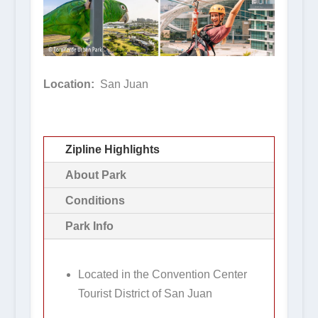
Location:
San Juan
Zipline Highlights
About Park
Conditions
Park Info
Located in the Convention Center
Tourist District of San Juan