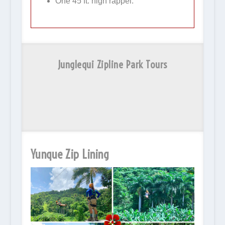
One 45 ft. high rappel.
Junglequi Zipline Park Tours
Yunque Zip Lining