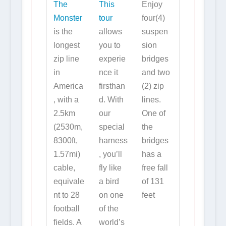
The
This
Enjoy
Monster
tour
four(4)
is the
allows
suspen
longest
you to
sion
zip line
experie
bridges
in
nce it
and two
America
firsthan
(2) zip
, with a
d. With
lines.
2.5km
our
One of
(2530m,
special
the
8300ft,
harness
bridges
1.57mi)
, you’ll
has a
cable,
fly like
free fall
equivale
a bird
of 131
nt to 28
on one
feet
football
of the
fields. A
world’s