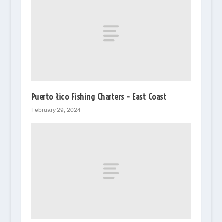
Puerto Rico Fishing Charters – East Coast
February 29, 2024