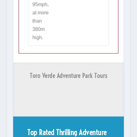
95mph,
at more
than
380m
high.
Toro Verde Adventure Park Tours
Top Rated Thrilling Adventure