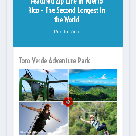
Featured Zip Line in Puerto
Rico - The Second Longest in
the World
Puerto Rico
Toro Verde Adventure Park