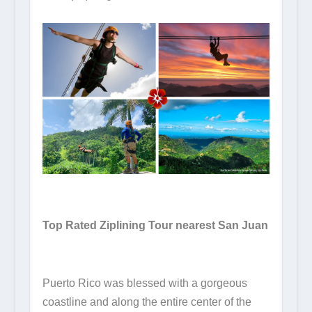
Top Rated Ziplining Tour nearest San Juan
Puerto Rico was blessed with a gorgeous
coastline and along the entire center of the