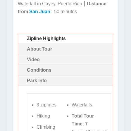
Waterfall in Cayey, Puerto Rico ⎮
Distance
from
San Juan
:
50 minutes
Zipline Highlights
About Tour
Video
Conditions
Park Info
3 ziplines
Waterfalls
Hiking
Total Tour
Time: 7
Climbing