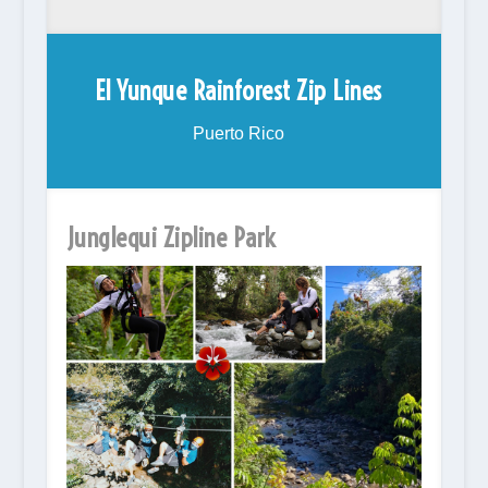
El Yunque Rainforest Zip Lines
Puerto Rico
Junglequi Zipline Park