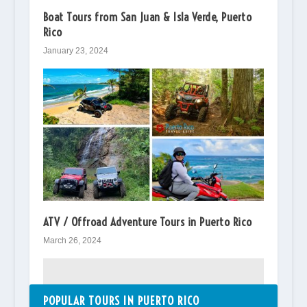
Boat Tours from San Juan & Isla Verde, Puerto
Rico
January 23, 2024
ATV / Offroad Adventure Tours in Puerto Rico
March 26, 2024
POPULAR TOURS IN PUERTO RICO