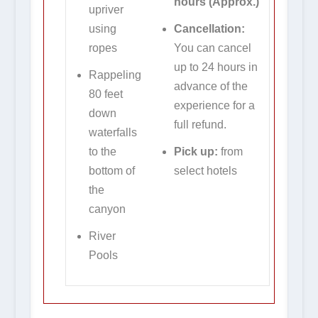
hours
(Approx.)
upriver
using
Cancellation:
ropes
You can cancel
up to 24 hours in
Rappeling
advance of the
80 feet
experience for a
down
full refund.
waterfalls
to the
Pick up:
from
bottom of
select hotels
the
canyon
River
Pools