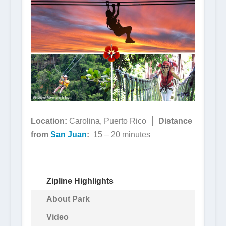
Location:
Carolina, Puerto Rico ⎮
Distance
from
San Juan
:
15 – 20 minutes
Zipline Highlights
About Park
Video