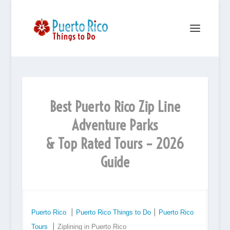
Best Puerto Rico Zip Line
Adventure Parks
& Top Rated Tours – 2026
Guide
Puerto Rico
⎮
Puerto Rico Things to Do
⎮
Puerto Rico
Tours
⎮ Ziplining in Puerto Rico