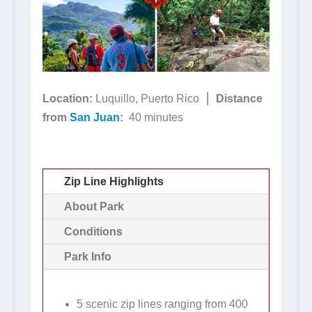
Location:
Luquillo, Puerto Rico ⎮
Distance
from
San Juan
:
40 minutes
Zip Line Highlights
About Park
Conditions
Park Info
5 scenic zip lines ranging from 400