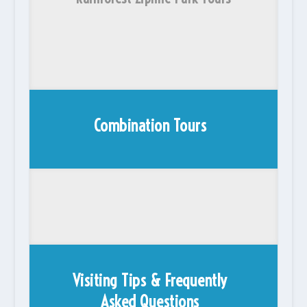
Combination Tours
Visiting Tips & Frequently
Asked Questions