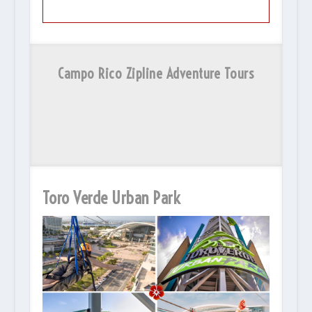
Campo Rico Zipline Adventure Tours
Toro Verde Urban Park