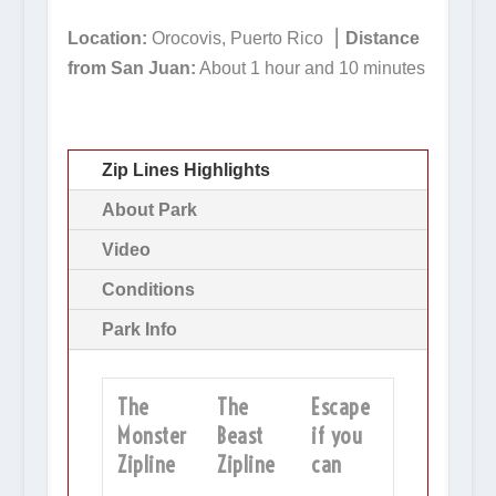
Location:
Orocovis, Puerto Rico ⎮
Distance
from San Juan:
About 1 hour and 10 minutes
Zip Lines Highlights
About Park
Video
Conditions
Park Info
The
The
Escape
Monster
Beast
if you
Zipline
Zipline
can