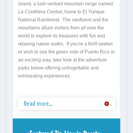
island, a lush verdant mountain range named
La Cordillera Central
, home to El Yunque
National Rainforest. The rainforest and the
mountains allure visitors from all over the
world to explore its treasures with fun and
relaxing nature walks. If you’re a thrill-seeker
or wish to see the green side of Puerto Rico in
an exciting way, take look at the adventure
parks below offering unforgettable and
exhilarating experiences.
Read more...