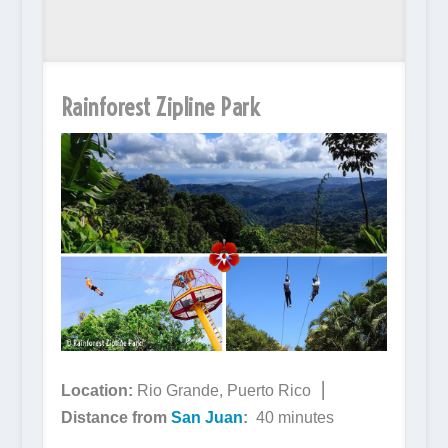
Rainforest Zipline Park
Location:
Rio Grande, Puerto Rico ⎮
Distance from
San Juan
:
40 minutes