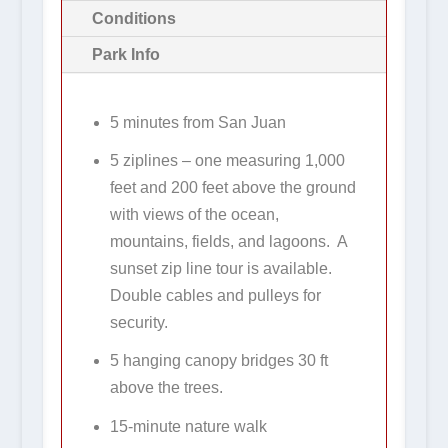
Conditions
Park Info
5 minutes from San Juan
5 ziplines – one measuring 1,000
feet and 200 feet above the ground
with views of the ocean,
mountains, fields, and lagoons. A
sunset zip line tour is available.
Double cables and pulleys for
security.
5 hanging canopy bridges 30 ft
above the trees.
15-minute nature walk