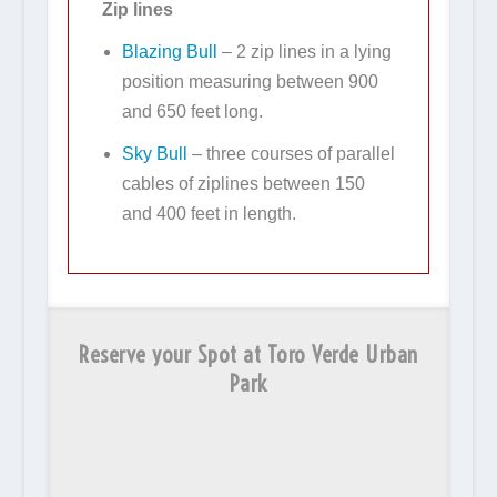
Zip lines
Blazing Bull
– 2 zip lines in a lying
position measuring
between 900
and 650 feet long.
Sky Bull
–
three courses of parallel
cables of ziplines between 150
and 400 feet in length.
Reserve your Spot at Toro Verde Urban
Park