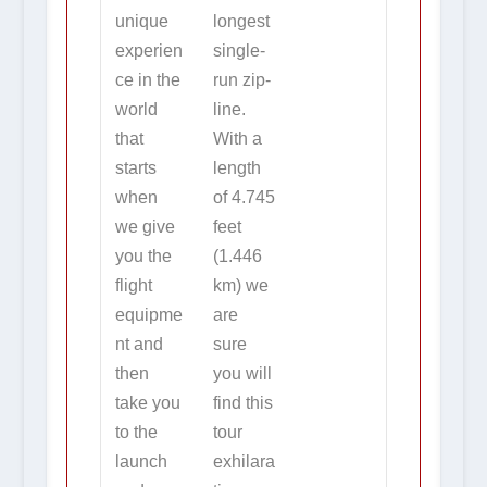
unique
longest
experien
single-
ce in the
run zip-
world
line.
that
With a
starts
length
when
of 4.745
we give
feet
you the
(1.446
flight
km) we
equipme
are
nt and
sure
then
you will
take you
find this
to the
tour
launch
exhilara