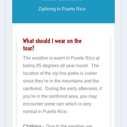
Ziplining in Puerto Rico
What should I wear on the
tour?
The weather is warm in Puerto Rico at
balmy 85 degrees all year round. The
location of the zip line parks is cooler
since they’re in the mountains and the
rainforest. During the early afternoon, if
you’re in the rainforest area, you may
encounter some rain which is very
normal in Puerto Rico.
Clothing
– Due to the weather, we