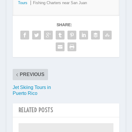
Tours
⎮ Fishing Charters near San Juan
SHARE:
PREVIOUS
Jet Skiing Tours in
Puerto Rico
RELATED POSTS