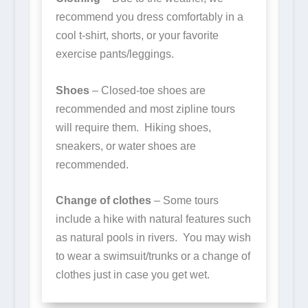
recommend you dress comfortably in a
cool t-shirt, shorts, or your favorite
exercise pants/leggings.
Shoes
– Closed-toe shoes are
recommended and most zipline tours
will require them. Hiking shoes,
sneakers, or water shoes are
recommended.
Change of clothes
– Some tours
include a hike with natural features such
as natural pools in rivers. You may wish
to wear a swimsuit/trunks or a change of
clothes just in case you get wet.