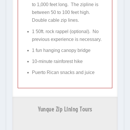
to 1,000 feet long. The zipline is
between 50 to 100 feet high.
Double cable zip lines.
1 50ft. rock rappel (optional). No
previous experience is necessary.
1 fun hanging canopy bridge
10-minute rainforest hike
Puerto Rican snacks and juice
Yunque Zip Lining Tours