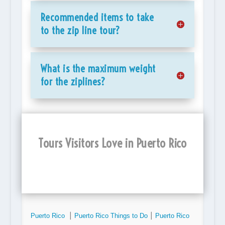
Recommended items to take
to the zip line tour?
What is the maximum weight
for the ziplines?
Tours Visitors Love in Puerto Rico
Puerto Rico
⎮
Puerto Rico Things to Do
⎮
Puerto Rico