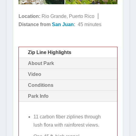
Location:
Rio Grande, Puerto Rico ⎮
Distance from
San Juan
:
45 minutes
Zip Line Highlights
About Park
Video
Conditions
Park Info
11 carbon fiber ziplines through
lush flora with rainforest views.