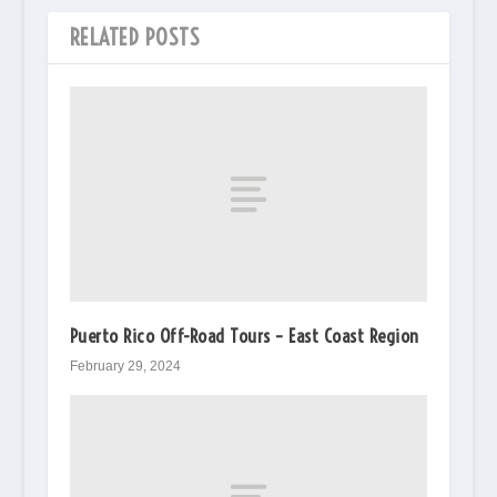
RELATED POSTS
Puerto Rico Off-Road Tours – East Coast Region
February 29, 2024