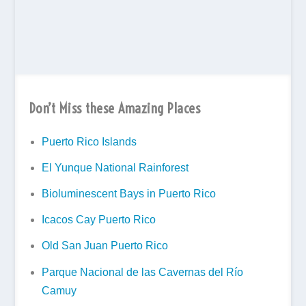
Don’t Miss these Amazing Places
Puerto Rico Islands
El Yunque National Rainforest
Bioluminescent Bays in Puerto Rico
Icacos Cay Puerto Rico
Old San Juan Puerto Rico
Parque Nacional de las Cavernas del Río
Camuy