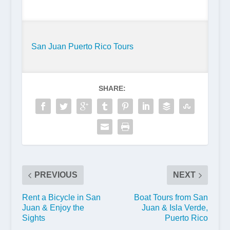
San Juan Puerto Rico Tours
SHARE:
PREVIOUS
NEXT
Rent a Bicycle in San
Boat Tours from San
Juan & Enjoy the
Juan & Isla Verde,
Sights
Puerto Rico