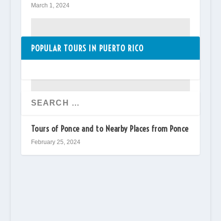
March 1, 2024
POPULAR TOURS IN PUERTO RICO
Tours of Ponce and to Nearby Places from Ponce
February 25, 2024