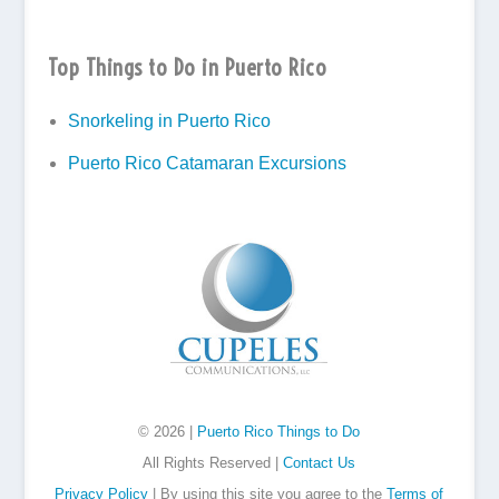
Top Things to Do in Puerto Rico
Snorkeling in Puerto Rico
Puerto Rico Catamaran Excursions
© 2026 |
Puerto Rico Things to Do
All Rights Reserved |
Contact Us
Privacy Policy
| By using this site you agree to the
Terms of