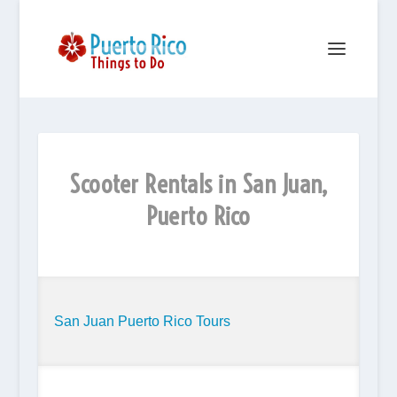
Scooter Rentals in San Juan,
Puerto Rico
San Juan Puerto Rico Tours