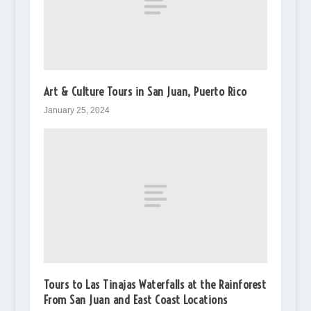
Art & Culture Tours in San Juan, Puerto Rico
January 25, 2024
Tours to Las Tinajas Waterfalls at the Rainforest
From San Juan and East Coast Locations