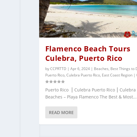
Flamenco Beach Tours
Culebra, Puerto Rico
by
CCPRTTD
|
Apr 6, 2024
|
Beaches
,
Best Things to 
Puerto Rico
,
Culebra Puerto Rico
,
East Coast Region
|
Puerto Rico ⎮ Culebra Puerto Rico ⎮ Culebra
Beaches – Playa Flamenco The Best & Most...
READ MORE