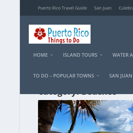
Puerto Rico Travel Guide
San Juan
Culebr
HOME
ISLAND TOURS
WATER A
TO DO – POPULAR TOWNS
SAN JUAN
Category:
Beaches