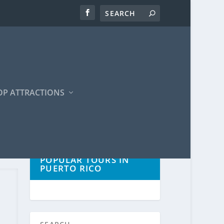
OP ATTRACTIONS
POPULAR TOURS IN
PUERTO RICO