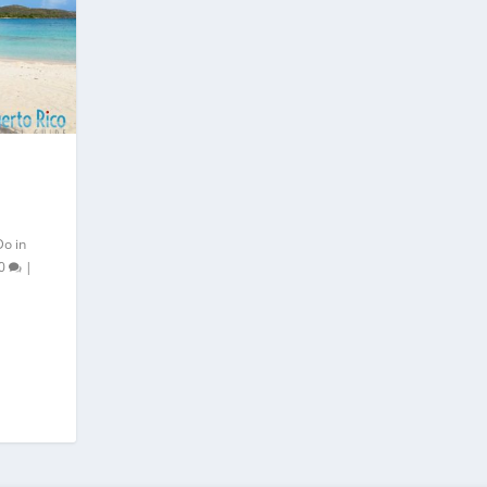
Do in
0
|