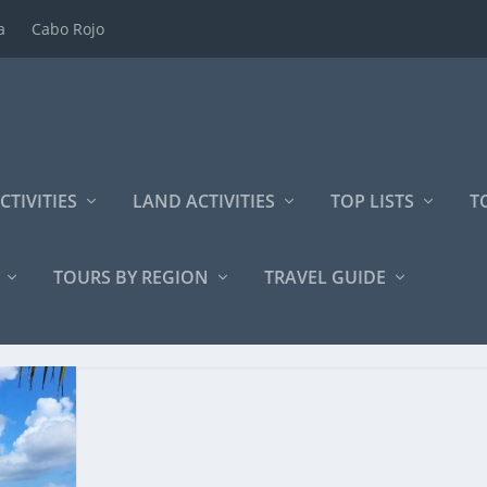
a
Cabo Rojo
CTIVITIES
LAND ACTIVITIES
TOP LISTS
T
TOURS BY REGION
TRAVEL GUIDE