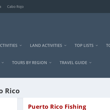
a
Cabo Rojo
CTIVITIES
LAND ACTIVITIES
TOP LISTS
T
TOURS BY REGION
TRAVEL GUIDE
o Rico
Puerto Rico Fishing