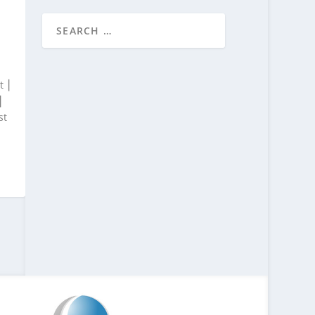
t ⎮
⎮
st