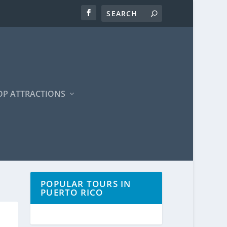
OP ATTRACTIONS
POPULAR TOURS IN
PUERTO RICO