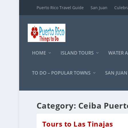
Puerto Rico Travel Guide
San Juan
Culebr
HOME
ISLAND TOURS
WATER A
TO DO – POPULAR TOWNS
SAN JUAN
Category:
Ceiba Puert
Tours to Las Tinajas