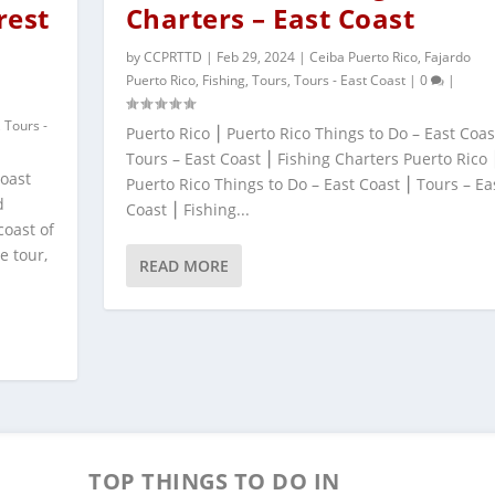
rest
Charters – East Coast
by
CCPRTTD
|
Feb 29, 2024
|
Ceiba Puerto Rico
,
Fajardo
Puerto Rico
,
Fishing
,
Tours
,
Tours - East Coast
|
0
|
,
Tours -
Puerto Rico ⎮ Puerto Rico Things to Do – East Coas
Tours – East Coast ⎮ Fishing Charters Puerto Rico 
Coast
Puerto Rico Things to Do – East Coast ⎮ Tours – Ea
d
Coast ⎮ Fishing...
coast of
e tour,
READ MORE
TOP THINGS TO DO IN