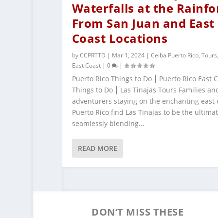
Waterfalls at the Rainfo
From San Juan and East
Coast Locations
by
CCPRTTD
|
Mar 1, 2024
|
Ceiba Puerto Rico
,
Tours
East Coast
|
0
|
Puerto Rico Things to Do ⎮ Puerto Rico East 
Things to Do ⎮ Las Tinajas Tours Families an
adventurers staying on the enchanting east 
Puerto Rico find Las Tinajas to be the ultimat
seamlessly blending...
READ MORE
DON’T MISS THESE