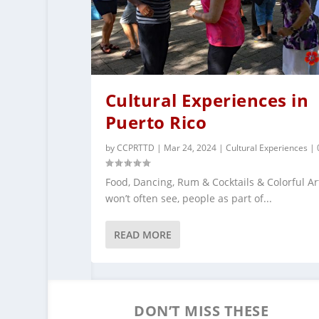
Cultural Experiences in
Puerto Rico
by
CCPRTTD
|
Mar 24, 2024
|
Cultural Experiences
|
Food, Dancing, Rum & Cocktails & Colorful Ar
won’t often see, people as part of...
READ MORE
DON’T MISS THESE