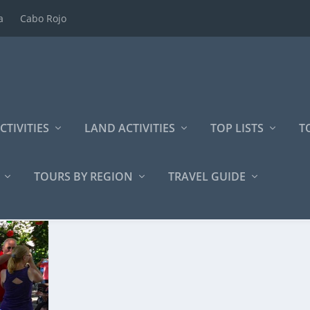
a
Cabo Rojo
CTIVITIES
LAND ACTIVITIES
TOP LISTS
T
TOURS BY REGION
TRAVEL GUIDE
periences