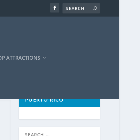
OP ATTRACTIONS
POPULAR TOURS IN
PUERTO RICO