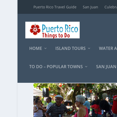
Puerto Rico Travel Guide
San Juan
Culebr
HOME
ISLAND TOURS
WATER A
TO DO – POPULAR TOWNS
SAN JUAN
Category:
Cultural Ex