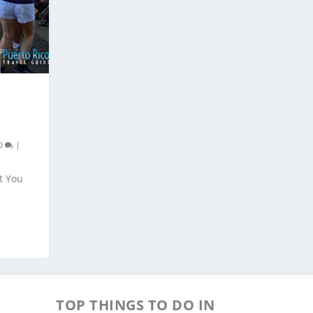
0
|
t You
TOP THINGS TO DO IN