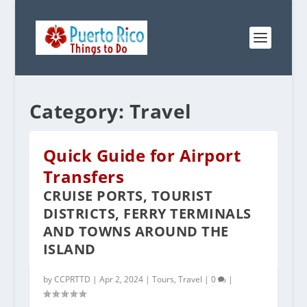
Category:
Travel
Quick Guide for Airport
Transfers
CRUISE PORTS, TOURIST
DISTRICTS, FERRY TERMINALS
AND TOWNS AROUND THE
ISLAND
POPULAR TOURS IN PUERTO RICO
by
CCPRTTD
|
Apr 2, 2024
|
Tours
,
Travel
|
0
|