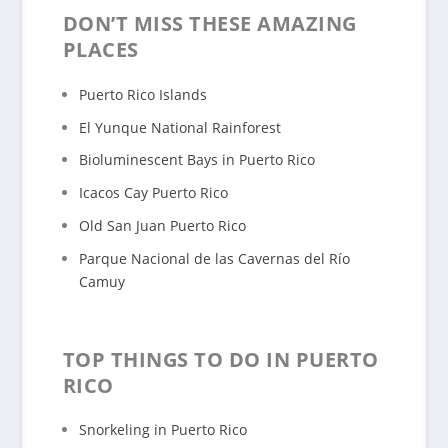
DON’T MISS THESE AMAZING
PLACES
Puerto Rico Islands
El Yunque National Rainforest
Bioluminescent Bays in Puerto Rico
Icacos Cay Puerto Rico
Old San Juan Puerto Rico
Parque Nacional de las Cavernas del Río
Camuy
TOP THINGS TO DO IN PUERTO
RICO
Snorkeling in Puerto Rico