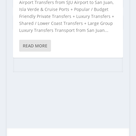
Airport Transfers from SJU Airport to San Juan,
Isla Verde & Cruise Ports + Popular / Budget
Friendly Private Transfers + Luxury Transfers +
Shared / Lower Coast Transfers + Large Group
Luxury Transfers Transport from San Juan...
READ MORE