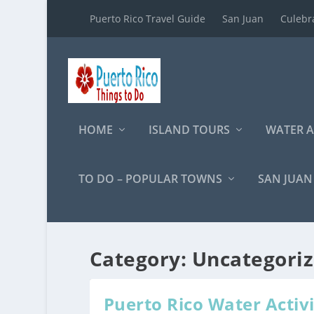
Puerto Rico Travel Guide
San Juan
Culebr
HOME
ISLAND TOURS
WATER A
TO DO – POPULAR TOWNS
SAN JUAN
Category:
Uncategori
Puerto Rico Water Activi