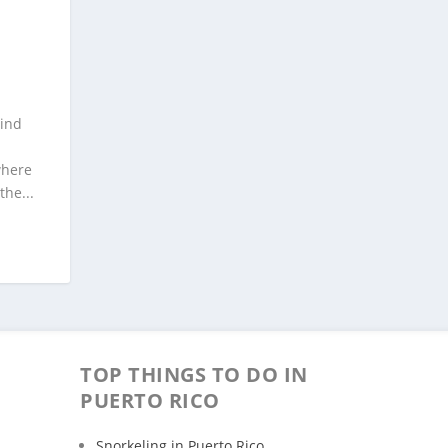
Wind
where
he...
TOP THINGS TO DO IN
PUERTO RICO
Snorkeling in Puerto Rico