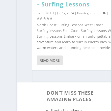
– Surfing Lessons
by
CCPRTTD
|
Jun 17, 2024
|
Uncategorized
|
0
|
North Coast Surfing Lessons West Coast
SurfingLessons East Coast Surfing Lessons 
Surfing Lessons Embark on an unforgettable
adventure and learn to surf in Puerto Rico, 
warm waters and stunning beaches provide t
READ MORE
DON’T MISS THESE
AMAZING PLACES
Puerto Rico Islands