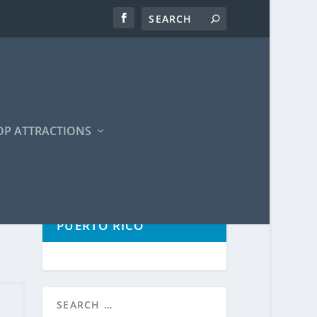
OP ATTRACTIONS
POPULAR TOURS IN
PUERTO RICO