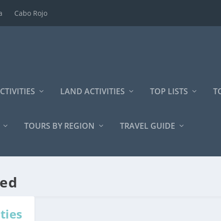
a
Cabo Rojo
CTIVITIES
LAND ACTIVITIES
TOP LISTS
T
TOURS BY REGION
TRAVEL GUIDE
zed
ties