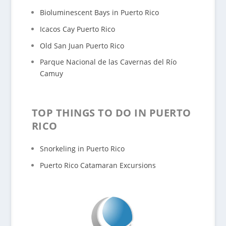
Bioluminescent Bays in Puerto Rico
Icacos Cay Puerto Rico
Old San Juan Puerto Rico
Parque Nacional de las Cavernas del Río
Camuy
TOP THINGS TO DO IN PUERTO
RICO
Snorkeling in Puerto Rico
Puerto Rico Catamaran Excursions