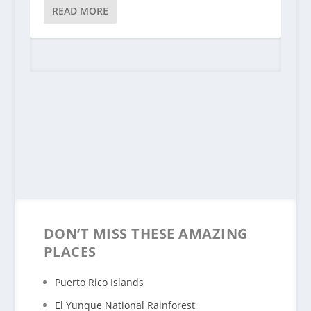
READ MORE
DON’T MISS THESE AMAZING
PLACES
Puerto Rico Islands
El Yunque National Rainforest