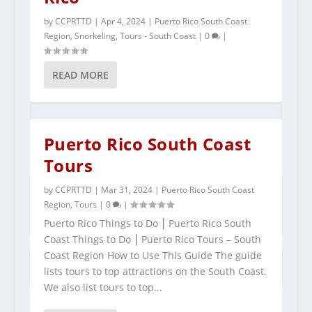
by
CCPRTTD
|
Apr 4, 2024
|
Puerto Rico South Coast
Region
,
Snorkeling
,
Tours - South Coast
|
0
|
READ MORE
Puerto Rico South Coast
Tours
POPULAR TOURS IN PUERTO RICO
by
CCPRTTD
|
Mar 31, 2024
|
Puerto Rico South Coast
Region
,
Tours
|
0
|
Puerto Rico Things to Do ⎮ Puerto Rico South
Coast Things to Do ⎮ Puerto Rico Tours – South
Coast Region How to Use This Guide The guide
lists tours to top attractions on the South Coast.
We also list tours to top...