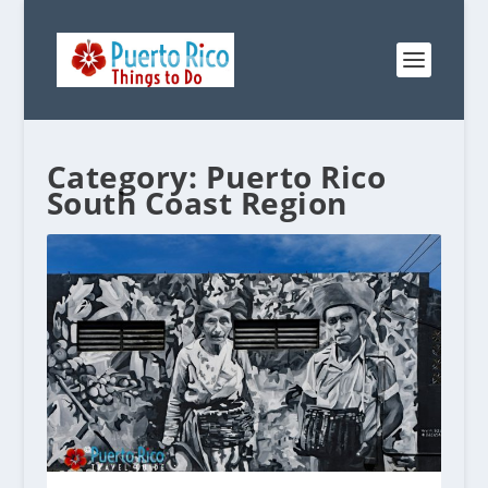
Category:
Puerto Rico
South Coast Region