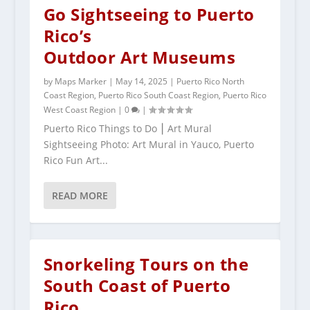
Go Sightseeing to Puerto
Rico’s
Outdoor Art Museums
by
Maps Marker
|
May 14, 2025
|
Puerto Rico North
Coast Region
,
Puerto Rico South Coast Region
,
Puerto Rico
West Coast Region
|
0
|
Puerto Rico Things to Do ⎮ Art Mural
Sightseeing Photo: Art Mural in Yauco, Puerto
Rico Fun Art...
READ MORE
Snorkeling Tours on the
South Coast of Puerto
Rico