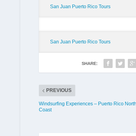
San Juan Puerto Rico Tours
San Juan Puerto Rico Tours
SHARE:
PREVIOUS
Windsurfing Experiences – Puerto Rico Nort
Coast