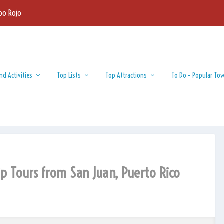
bo Rojo
nd Activities
Top Lists
Top Attractions
To Do – Popular To
ip Tours from San Juan, Puerto Rico