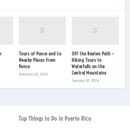
n
Tours of Ponce and to
Off the Beaten Path –
Nearby Places from
Hiking Tours to
Ponce
Waterfalls on the
Central Mountains
February 25, 2024
January 26, 2024
Top Things to Do in Puerto Rico