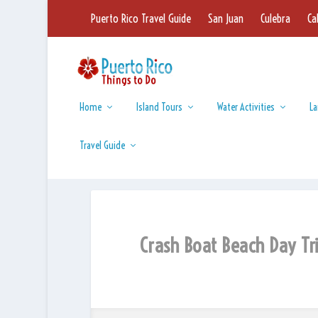
Puerto Rico Travel Guide
San Juan
Culebra
Ca
Home
Island Tours
Water Activities
La
Travel Guide
Crash Boat Beach Day Tr