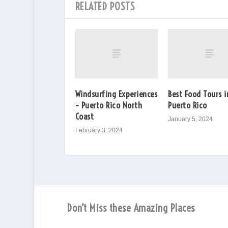
RELATED POSTS
Windsurfing Experiences
Best Food Tours i
– Puerto Rico North
Puerto Rico
Coast
January 5, 2024
February 3, 2024
Don’t Miss these Amazing Places