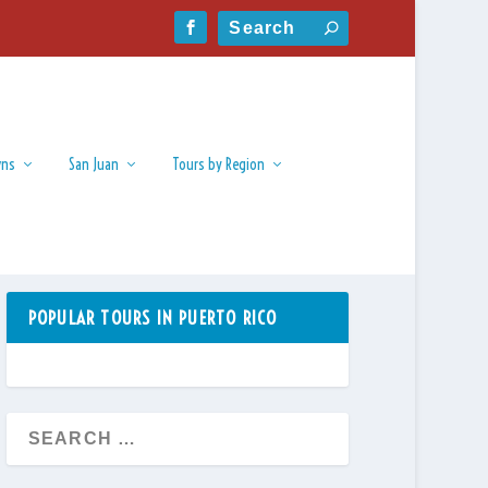
wns
San Juan
Tours by Region
POPULAR TOURS IN PUERTO RICO