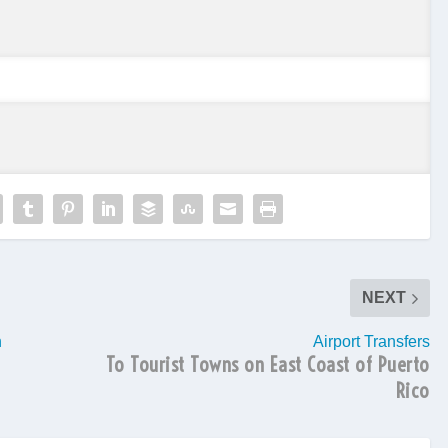
NEXT
h
Airport Transfers
To Tourist Towns on East Coast of Puerto
Rico